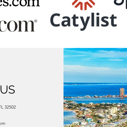
 US
FL 32502
com