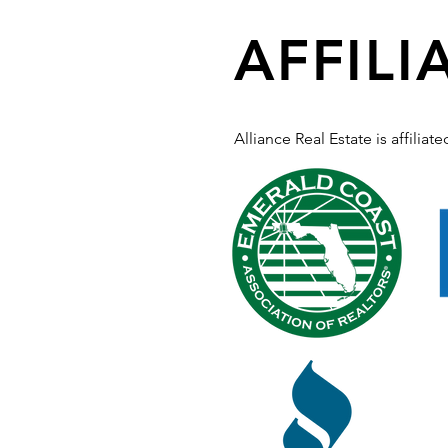
AFFILI
Alliance Real Estate is affilia