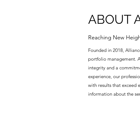
ABOUT A
Reaching New Heigh
Founded in 2018, Allianc
portfolio management. Al
integrity and a commitmen
experience, our professi
with results that exceed
information about the ser