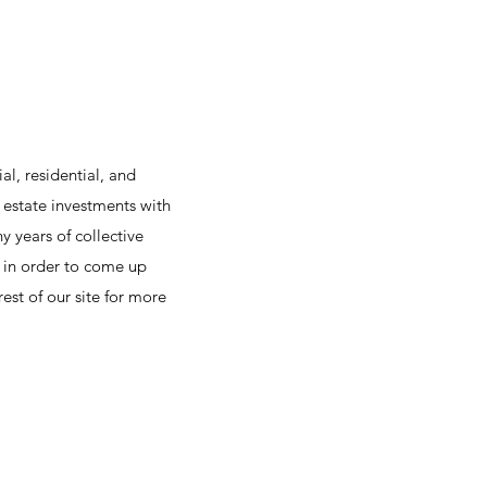
l, residential, and
 estate investments with
y years of collective
s in order to come up
st of our site for more