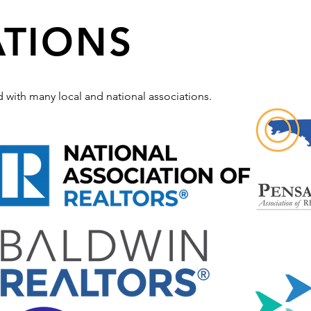
ATIONS
ted with many local and national associations.