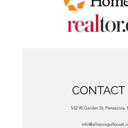
CONTACT
532 W Garden St, Pensacola, 
info@alliancegulfcoast.