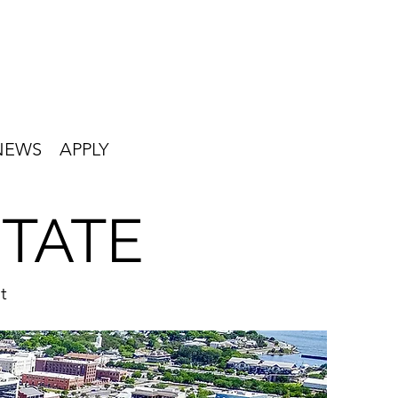
NEWS
APPLY
STATE
t