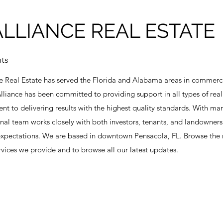
LLIANCE REAL ESTATE
ts
e Real Estate has served the Florida and Alabama areas in commercia
liance has been committed to providing support in all types of real
t to delivering results with the highest quality standards. With man
onal team works closely with both investors, tenants, and landowner
 expectations. We are based in downtown Pensacola, FL. Browse the re
vices we provide and to browse all our latest updates.