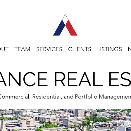
OUT
TEAM
SERVICES
CLIENTS
LISTINGS
ANCE REAL E
Commercial, Residential, and Portfolio Managemen