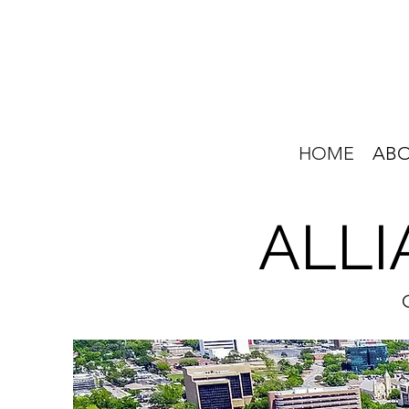
HOME
AB
ALLI