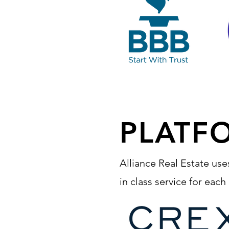
PLATF
Alliance Real Estate use
in class service for eac