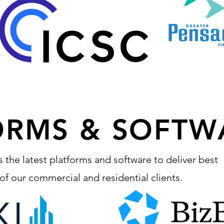
ORMS & SOFTW
s the latest platforms and software to deliver best
h of our commercial and residential clients.