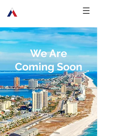
We Are
Coming Soon