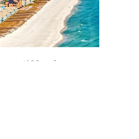
info@alliancegulfcoast.com
532 W Garden St.
Pensacola, FL 32502
©2023 by Alliance Real Estate.