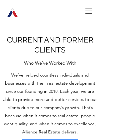
CURRENT AND FORMER
CLIENTS
Who We’ve Worked With
We’ve helped countless individuals and
businesses with their real estate development
since our founding in 2018. Each year, we are
able to provide more and better services to our
clients due to our company’s growth. That’s
because when it comes to real estate, people
want quality, and when it comes to excellence,
Alliance Real Estate delivers.