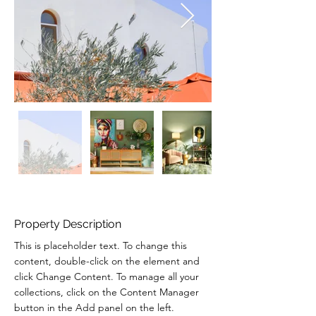
Property Description
This is placeholder text. To change this 
content, double-click on the element and 
click Change Content. To manage all your 
collections, click on the Content Manager 
button in the Add panel on the left.