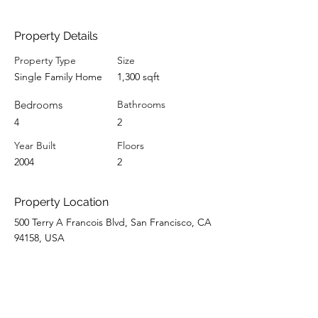
Property Details
Property Type
Size
Single Family Home
1,300 sqft
Bedrooms
Bathrooms
4
2
Year Built
Floors
2004
2
Property Location
500 Terry A Francois Blvd, San Francisco, CA
94158, USA