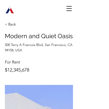
< Back
Modern and Quiet Oasis
500 Terry A Francois Blvd, San Francisco, CA
94158, USA
For Rent
$12,345,678