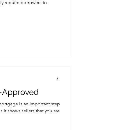
lly require borrowers to
e-Approved
mortgage is an important step
 it shows sellers that you are