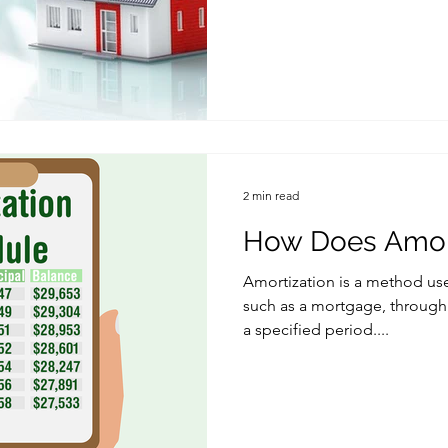
2 min read
How Does Amort
Amortization is a method use
such as a mortgage, through
a specified period....