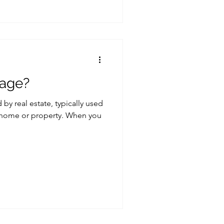
gage?
by real estate, typically used
a home or property. When you