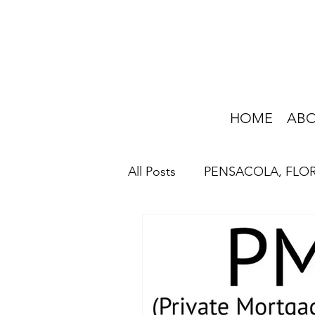
HOME
AB
All Posts
PENSACOLA, FLO
HOME IMPROVEMENT