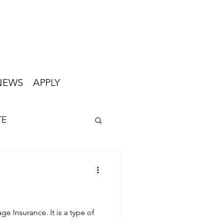
NEWS
APPLY
TE
ge Insurance. It is a type of