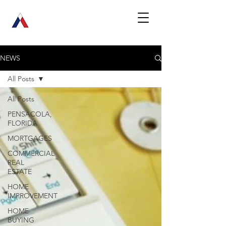
NEWS
All Posts
All Posts
PENSACOLA,
FLORIDA
MORTGAGES
COMMERCIAL
REAL
ESTATE
HOME
IMPROVEMENT
HOME
BUYING