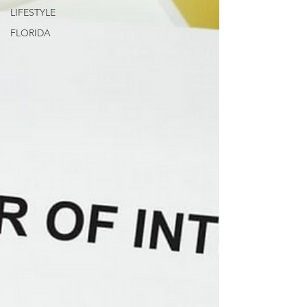
LIFESTYLE
FLORIDA