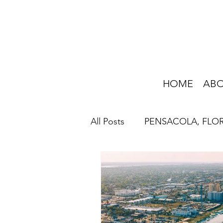
HOME
AB
All Posts
PENSACOLA, FLO
HOME IMPROVEMENT