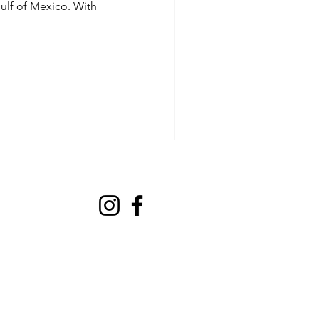
ulf of Mexico. With