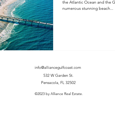
the Atlantic Ocean and the G
numerous stunning beach...
info@alliancegulfcoast.com
532 W Garden St.
Pensacola, FL 32502
©2023 by Alliance Real Estate.