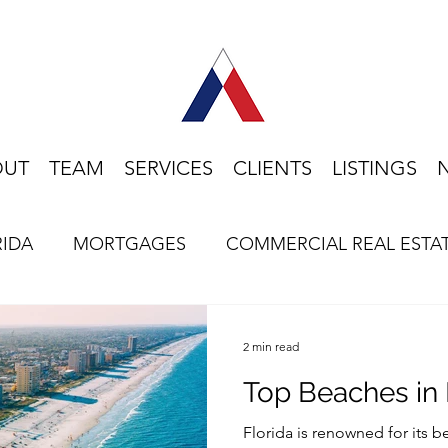
OUT
TEAM
SERVICES
CLIENTS
LISTINGS
RIDA
MORTGAGES
COMMERCIAL REAL ESTA
HOME BUYING
LIFESTYLE
FLORIDA
2 min read
Top Beaches in 
Florida is renowned for its 