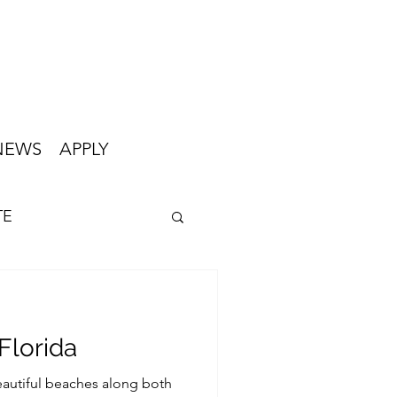
NEWS
APPLY
TE
Florida
beautiful beaches along both