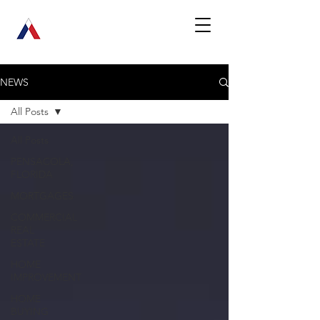
NEWS
All Posts
All Posts
PENSACOLA,
FLORIDA
MORTGAGES
COMMERCIAL
REAL
ESTATE
HOME
IMPROVEMENT
HOME
BUYING