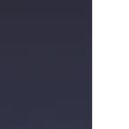
LIFESTYLE
FLORIDA