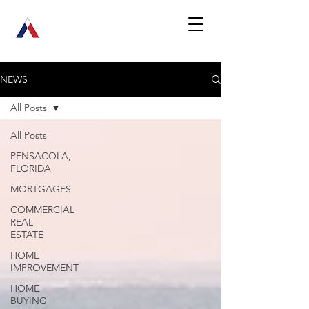
NEWS
All Posts
All Posts
PENSACOLA,
FLORIDA
MORTGAGES
COMMERCIAL
REAL
ESTATE
HOME
IMPROVEMENT
HOME
BUYING