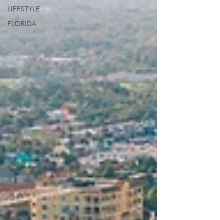
LIFESTYLE
FLORIDA