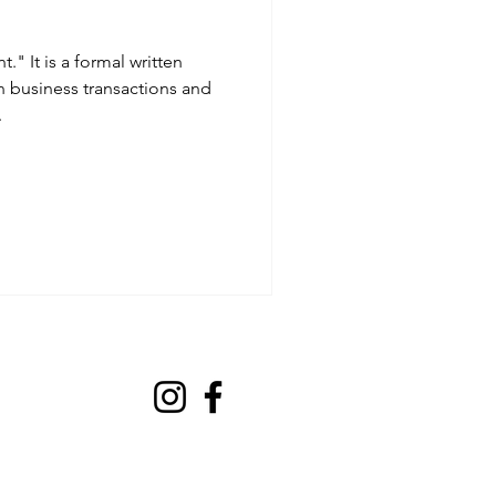
t." It is a formal written
business transactions and
.