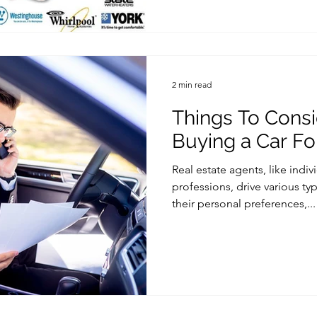
2 min read
Things To Cons
Buying a Car Fo
Real estate agents, like indi
professions, drive various t
their personal preferences,...