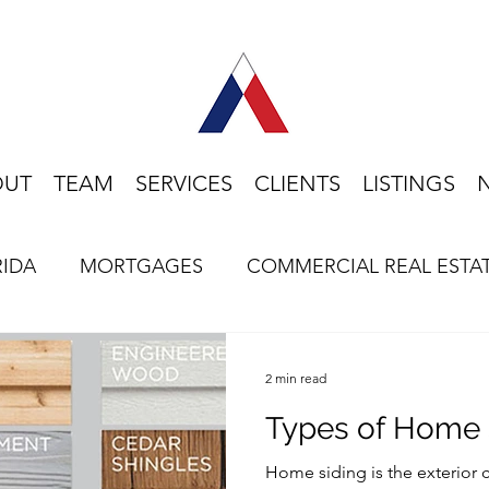
OUT
TEAM
SERVICES
CLIENTS
LISTINGS
RIDA
MORTGAGES
COMMERCIAL REAL ESTA
HOME BUYING
LIFESTYLE
FLORIDA
2 min read
Types of Home 
Home siding is the exterior 