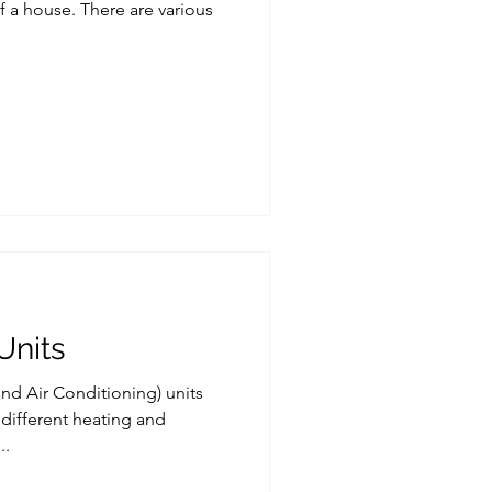
f a house. There are various
Units
and Air Conditioning) units
 different heating and
..