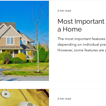
2 min read
Most Important
a Home
The most important features
depending on individual pre
However, some features are g
2 min read