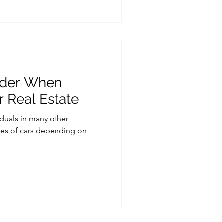
ider When
r Real Estate
viduals in many other
ypes of cars depending on