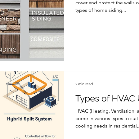
cover and protect the walls o
types of home siding...
2 min read
Types of HVAC 
HVAC (Heating, Ventilation, 
come in various types to suit
cooling needs in residential,.