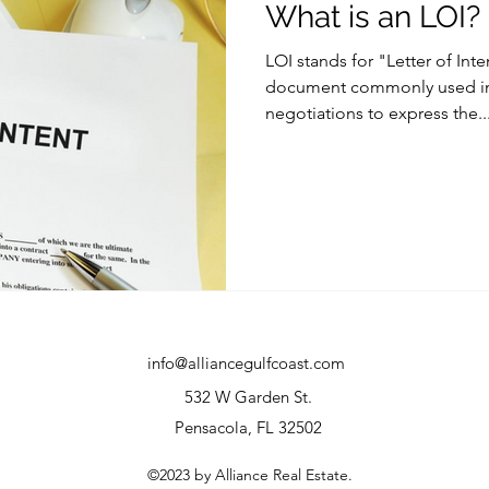
What is an LOI?
LOI stands for "Letter of Inten
document commonly used in 
negotiations to express the..
info@alliancegulfcoast.com
532 W Garden St.
Pensacola, FL 32502
©2023 by Alliance Real Estate.