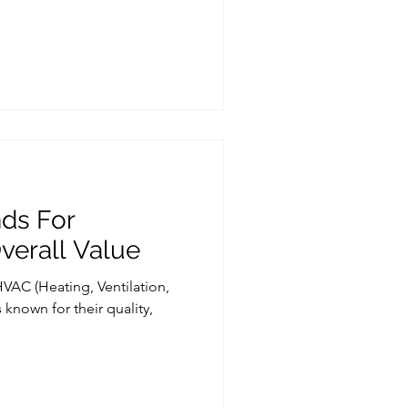
ds For
Overall Value
HVAC (Heating, Ventilation,
known for their quality,