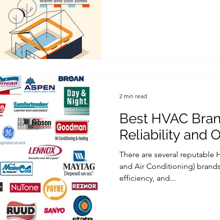
2 min read
Best HVAC Bran
Reliability and 
There are several reputable 
and Air Conditioning) brands 
efficiency, and...