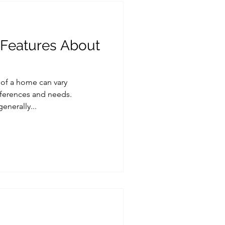
 Features About
 of a home can vary
ferences and needs.
enerally...