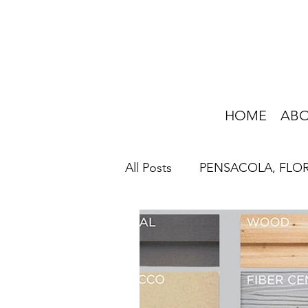
HOME
AB
All Posts
PENSACOLA, FLO
HOME IMPROVEMENT