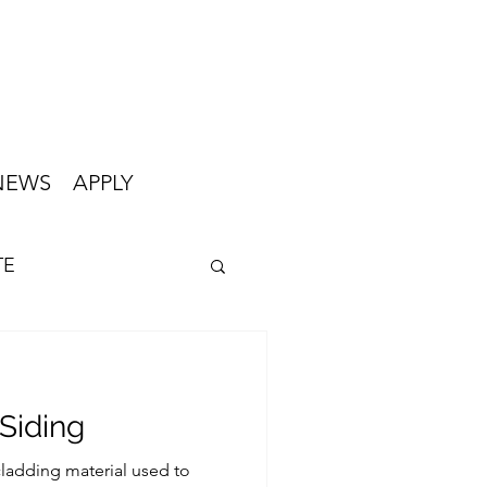
NEWS
APPLY
TE
Siding
cladding material used to