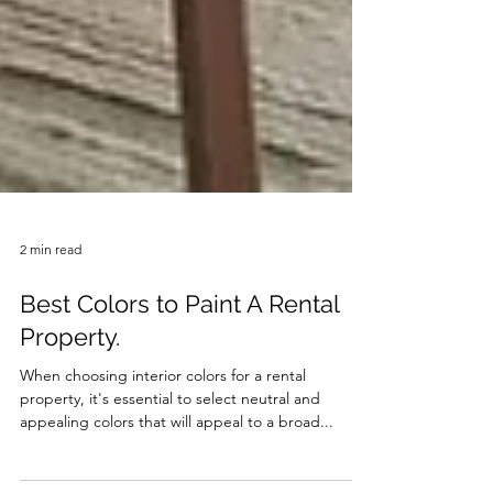
2 min read
Best Colors to Paint A Rental
Property.
When choosing interior colors for a rental
property, it's essential to select neutral and
appealing colors that will appeal to a broad...