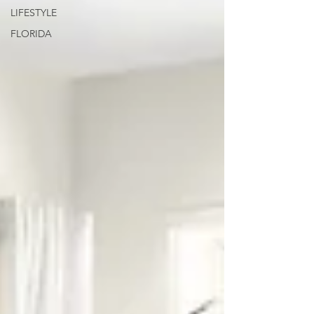
LIFESTYLE
FLORIDA