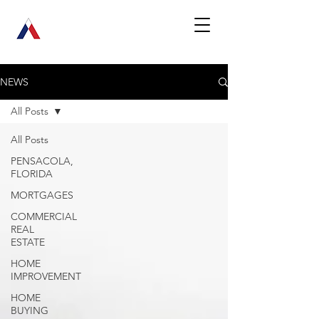
NEWS
All Posts
All Posts
PENSACOLA,
FLORIDA
MORTGAGES
COMMERCIAL
REAL
ESTATE
HOME
IMPROVEMENT
HOME
BUYING