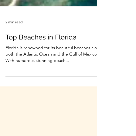
2 min read
Top Beaches in Florida
Florida is renowned for its beautiful beaches along
both the Atlantic Ocean and the Gulf of Mexico.
With numerous stunning beach...