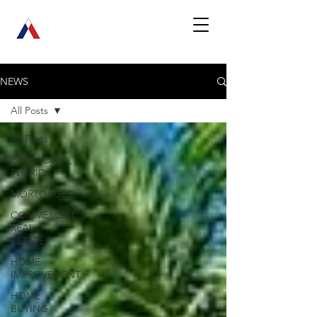
NEWS
All Posts
All Posts
PENSACOLA,
FLORIDA
MORTGAGES
COMMERCIAL
REAL
ESTATE
HOME
IMPROVEMENT
HOME
BUYING