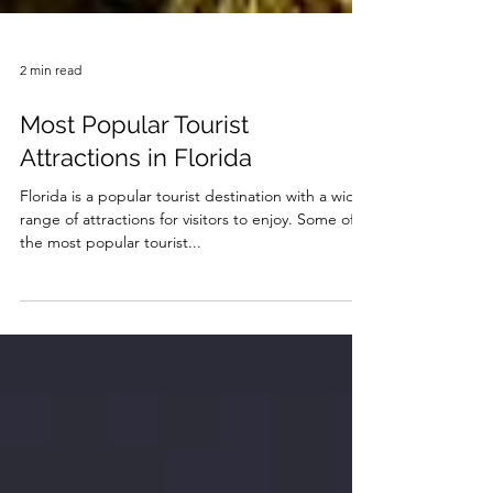
2 min read
Most Popular Tourist
Attractions in Florida
Florida is a popular tourist destination with a wide
range of attractions for visitors to enjoy. Some of
the most popular tourist...