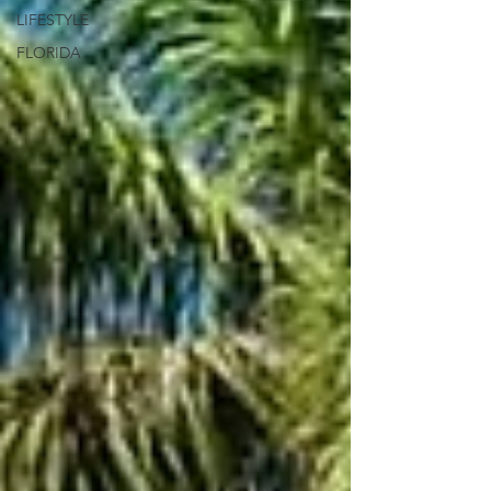
LIFESTYLE
FLORIDA