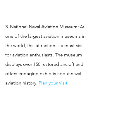
3. National Naval Aviation Museum:
 As 
one of the largest aviation museums in 
the world, this attraction is a must-visit 
for aviation enthusiasts. The museum 
displays over 150 restored aircraft and 
offers engaging exhibits about naval 
aviation history. 
Plan your Visit.