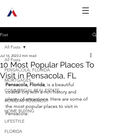
Post
All Posts
Jul 16, 2023
2 min read
All Posts
10 Most Popular Places To
PENSACOLA, FLORIDA
Visit in Pensacola, FL
MORTGAGES
Pensacola, Florida
, is a beautiful 
COMMERCIAL REAL ESTATE
coastal city with a rich history and 
plenty of attractions. Here are some of 
HOME IMPROVEMENT
the most popular places to visit in 
HOME BUYING
Pensacola:
LIFESTYLE
FLORIDA