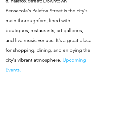
8. Palafox Street:
 Downtown 
Pensacola's Palafox Street is the city's 
main thoroughfare, lined with 
boutiques, restaurants, art galleries, 
and live music venues. It's a great place 
for shopping, dining, and enjoying the 
city's vibrant atmosphere. 
Upcoming 
Events.