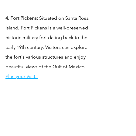
4. Fort Pickens:
 Situated on Santa Rosa 
Island, Fort Pickens is a well-preserved 
historic military fort dating back to the 
early 19th century. Visitors can explore 
the fort's various structures and enjoy 
beautiful views of the Gulf of Mexico. 
Plan your Visit. 