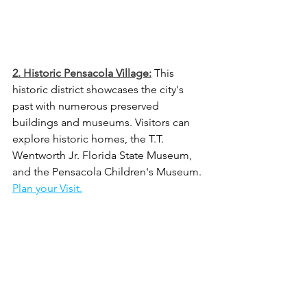
2. Historic Pensacola Village:
 This 
historic district showcases the city's 
past with numerous preserved 
buildings and museums. Visitors can 
explore historic homes, the T.T. 
Wentworth Jr. Florida State Museum, 
and the Pensacola Children's Museum. 
Plan your Visit.