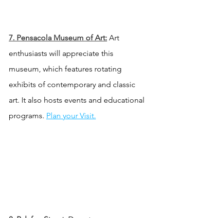
7. Pensacola Museum of Art:
 Art 
enthusiasts will appreciate this 
museum, which features rotating 
exhibits of contemporary and classic 
art. It also hosts events and educational 
programs.
Plan your Visit.