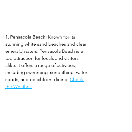
1. 
Pensacola Beach:
 Known for its 
stunning white sand beaches and clear 
emerald waters, Pensacola Beach is a 
top attraction for locals and visitors 
alike. It offers a range of activities, 
including swimming, sunbathing, water 
sports, and beachfront dining. 
Check 
the Weather.