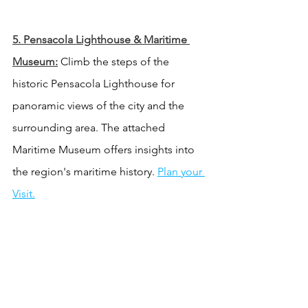
5. 
Pensacola Lighthouse & Maritime 
Museum:
 Climb the steps of the 
historic Pensacola Lighthouse for 
panoramic views of the city and the 
surrounding area. The attached 
Maritime Museum offers insights into 
the region's maritime history. 
Plan your 
Visit.