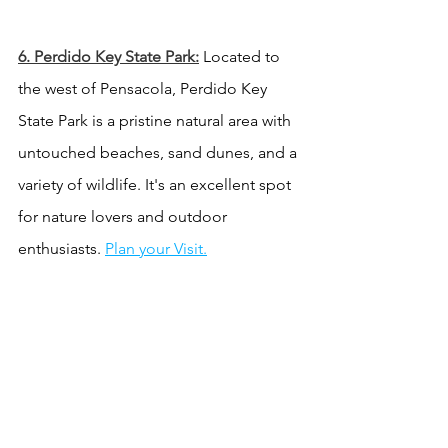
6. 
Perdido Key State Park:
 Located to 
the west of Pensacola, Perdido Key 
State Park is a pristine natural area with 
untouched beaches, sand dunes, and a 
variety of wildlife. It's an excellent spot 
for nature lovers and outdoor 
enthusiasts. 
Plan your Visit.