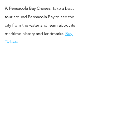
9. Pensacola Bay Cruises:
 Take a boat 
tour around Pensacola Bay to see the 
city from the water and learn about its 
maritime history and landmarks. 
Buy 
Tickets.
10. Gulf Islands National Seashore:
 This 