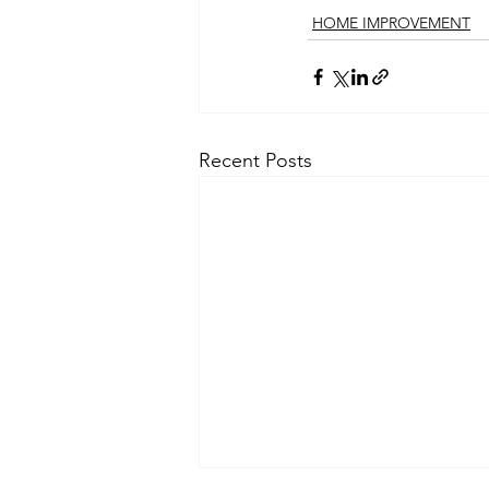
HOME IMPROVEMENT
Recent Posts