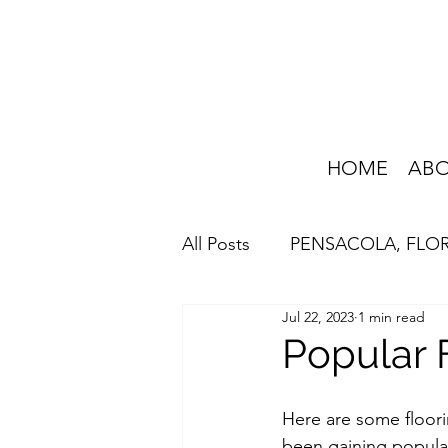
HOME
AB
All Posts
PENSACOLA, FLO
Jul 22, 2023
1 min read
HOME IMPROVEMENT
Popular 
Here are some floori
been gaining popula