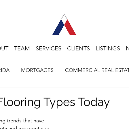
OUT
TEAM
SERVICES
CLIENTS
LISTINGS
RIDA
MORTGAGES
COMMERCIAL REAL ESTA
HOME BUYING
LIFESTYLE
FLORIDA
Flooring Types Today
ng trends that have 
rity and may continue 