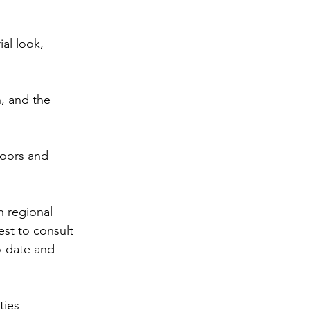
al look, 
n, and the 
loors and 
n regional 
est to consult 
o-date and 
ties