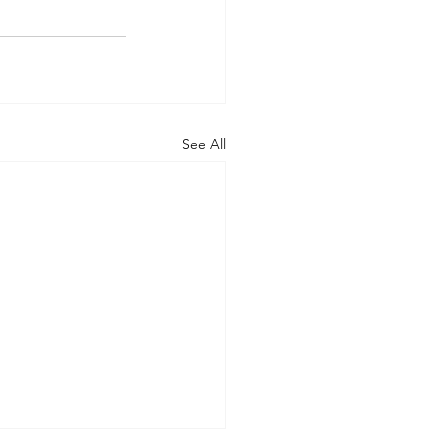
See All