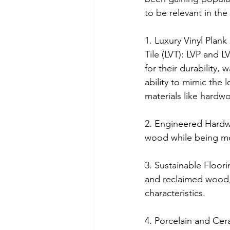
to be relevant in the
1. Luxury Vinyl Plank
Tile (LVT): LVP and L
for their durability, 
ability to mimic the l
materials like hardw
2. Engineered Hardw
wood while being mor
3. Sustainable Floori
and reclaimed wood, 
characteristics.
4. Porcelain and Cera