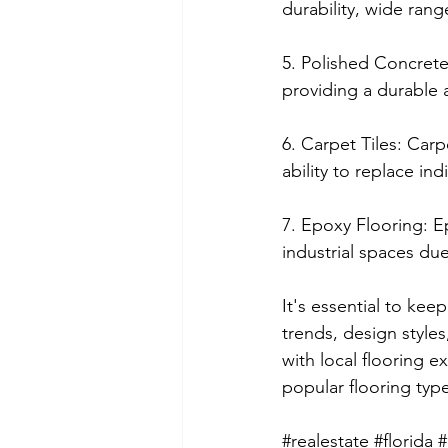
durability, wide rang
5. Polished Concrete
providing a durable 
6. Carpet Tiles: Carpe
ability to replace ind
7. Epoxy Flooring: E
industrial spaces due
It's essential to kee
trends, design styles
with local flooring 
popular flooring type
#realestate
#florida
#