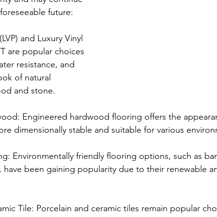
 foreseeable future:
 (LVP) and Luxury Vinyl 
VT are popular choices 
water resistance, and 
ook of natural 
ood and stone.
ood: Engineered hardwood flooring offers the appearan
e dimensionally stable and suitable for various enviro
ng: Environmentally friendly flooring options, such as b
have been gaining popularity due to their renewable an
mic Tile: Porcelain and ceramic tiles remain popular choi