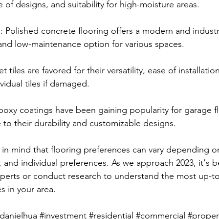
e of designs, and suitability for high-moisture areas.
: Polished concrete flooring offers a modern and industri
and low-maintenance option for various spaces.
t tiles are favored for their versatility, ease of installatio
ividual tiles if damaged.
poxy coatings have been gaining popularity for garage f
 to their durability and customizable designs.
p in mind that flooring preferences can vary depending o
, and individual preferences. As we approach 2023, it's b
experts or conduct research to understand the most up-t
s in your area.
danielhua
#investment
#residential
#commercial
#proper