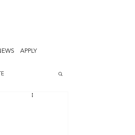
NEWS
APPLY
TE