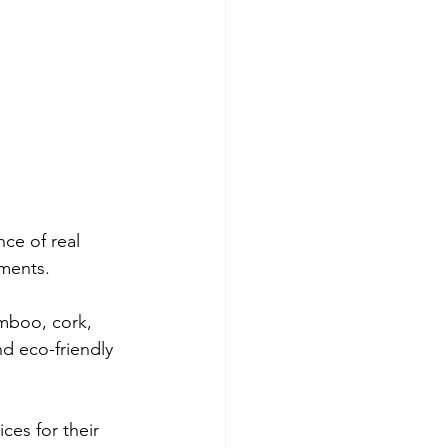
ce of real 
nments.
amboo, cork, 
d eco-friendly 
ces for their 