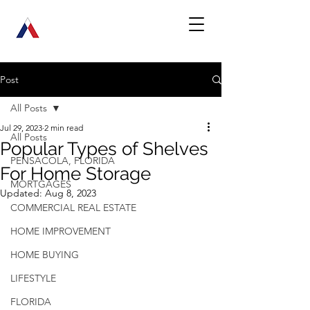
Post
All Posts
Jul 29, 2023
2 min read
All Posts
Popular Types of Shelves
PENSACOLA, FLORIDA
For Home Storage
MORTGAGES
Updated:
Aug 8, 2023
COMMERCIAL REAL ESTATE
HOME IMPROVEMENT
HOME BUYING
LIFESTYLE
FLORIDA