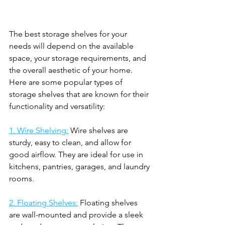
The best storage shelves for your 
needs will depend on the available 
space, your storage requirements, and 
the overall aesthetic of your home. 
Here are some popular types of 
storage shelves that are known for their 
functionality and versatility:
1. Wire Shelving:
 Wire shelves are 
sturdy, easy to clean, and allow for 
good airflow. They are ideal for use in 
kitchens, pantries, garages, and laundry 
rooms.
2. Floating Shelves:
 Floating shelves 
are wall-mounted and provide a sleek 