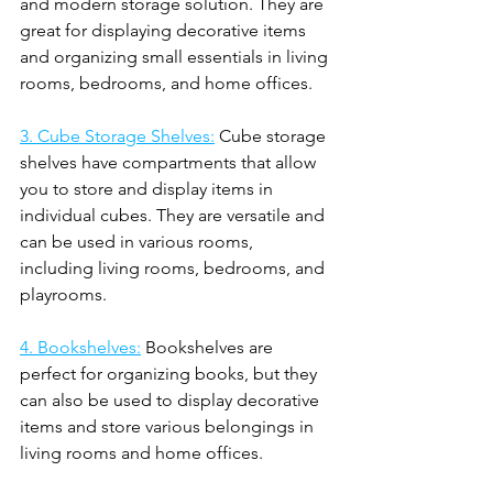
and modern storage solution. They are 
great for displaying decorative items 
and organizing small essentials in living 
rooms, bedrooms, and home offices.
3. Cube Storage Shelves:
 Cube storage 
shelves have compartments that allow 
you to store and display items in 
individual cubes. They are versatile and 
can be used in various rooms, 
including living rooms, bedrooms, and 
playrooms.
4. Bookshelves:
 Bookshelves are 
perfect for organizing books, but they 
can also be used to display decorative 
items and store various belongings in 
living rooms and home offices.