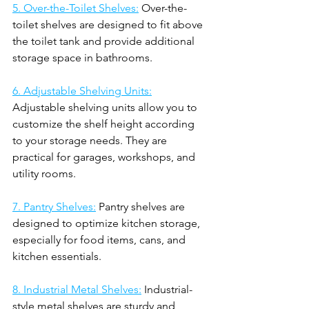
5. Over-the-Toilet Shelves:
 Over-the-
toilet shelves are designed to fit above 
the toilet tank and provide additional 
storage space in bathrooms.
6. Adjustable Shelving Units:
Adjustable shelving units allow you to 
customize the shelf height according 
to your storage needs. They are 
practical for garages, workshops, and 
utility rooms.
7. Pantry Shelves:
 Pantry shelves are 
designed to optimize kitchen storage, 
especially for food items, cans, and 
kitchen essentials.
8. Industrial Metal Shelves:
 Industrial-
style metal shelves are sturdy and 