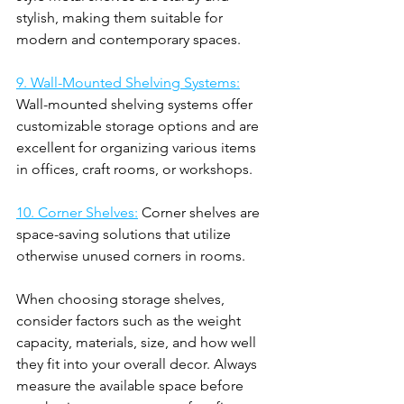
stylish, making them suitable for 
modern and contemporary spaces.
9. Wall-Mounted Shelving Systems:
Wall-mounted shelving systems offer 
customizable storage options and are 
excellent for organizing various items 
in offices, craft rooms, or workshops.
10. Corner Shelves:
 Corner shelves are 
space-saving solutions that utilize 
otherwise unused corners in rooms.
When choosing storage shelves, 
consider factors such as the weight 
capacity, materials, size, and how well 
they fit into your overall decor. Always 
measure the available space before 