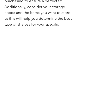
purchasing to ensure a perfect fit. 
Additionally, consider your storage 
needs and the items you want to store, 
as this will help you determine the best 
type of shelves for your specific 
requirements.
See All
Recent Posts