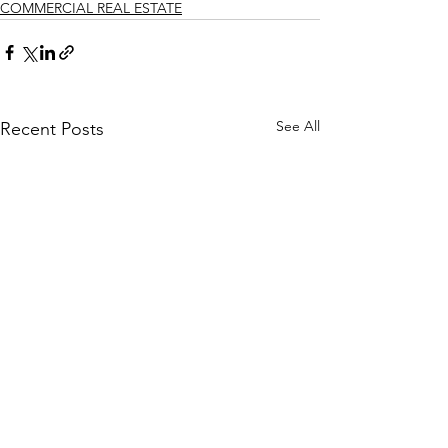
COMMERCIAL REAL ESTATE
See All
Recent Posts