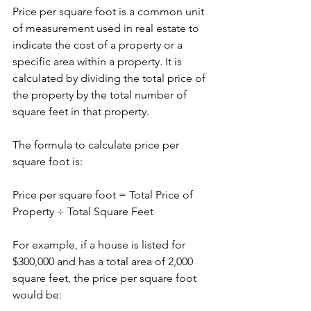
Price per square foot is a common unit 
of measurement used in real estate to 
indicate the cost of a property or a 
specific area within a property. It is 
calculated by dividing the total price of 
the property by the total number of 
square feet in that property.
The formula to calculate price per 
square foot is:
Price per square foot = Total Price of 
Property ÷ Total Square Feet
For example, if a house is listed for 
$300,000 and has a total area of 2,000 
square feet, the price per square foot 
would be: