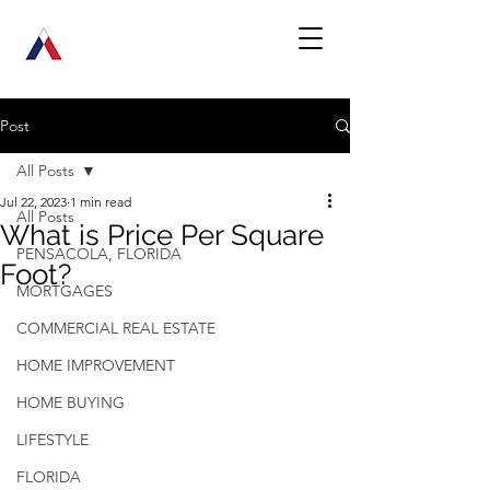
Post
All Posts
Jul 22, 2023
1 min read
All Posts
What is Price Per Square
PENSACOLA, FLORIDA
Foot?
MORTGAGES
COMMERCIAL REAL ESTATE
HOME IMPROVEMENT
HOME BUYING
LIFESTYLE
FLORIDA