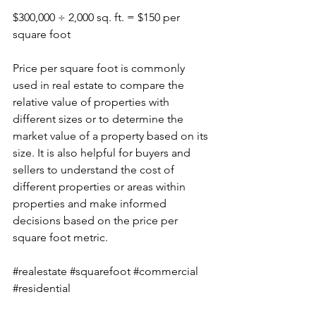
$300,000 ÷ 2,000 sq. ft. = $150 per 
square foot
Price per square foot is commonly 
used in real estate to compare the 
relative value of properties with 
different sizes or to determine the 
market value of a property based on its 
size. It is also helpful for buyers and 
sellers to understand the cost of 
different properties or areas within 
properties and make informed 
decisions based on the price per 
square foot metric.
#realestate
#squarefoot
#commercial
#residential