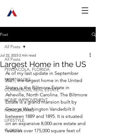
Post
All Posts
Jul 22, 2023
2 min read
All Posts
Largest Home in the US
PENSACOLA, FLORIDA
As of my last update in September 
MORTGAGES
2021, the largest home in the United 
States is the Biltmore Estate in 
COMMERCIAL REAL ESTATE
Asheville, North Carolina. The Biltmore 
HOME IMPROVEMENT
Estate is a grand mansion built by 
George Washington Vanderbilt II 
HOME BUYING
between 1889 and 1895. It is situated 
LIFESTYLE
on an expansive 8,000-acre estate and 
FLORIDA
features over 175,000 square feet of 