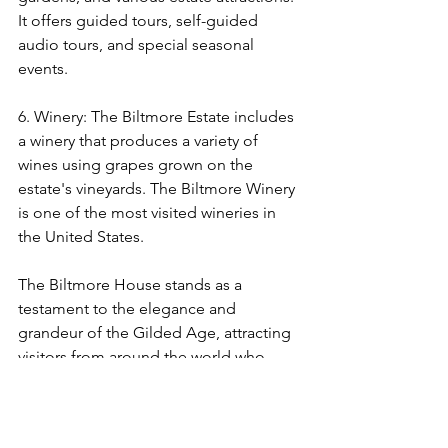
It offers guided tours, self-guided 
audio tours, and special seasonal 
events.
6. Winery: The Biltmore Estate includes 
a winery that produces a variety of 
wines using grapes grown on the 
estate's vineyards. The Biltmore Winery 
is one of the most visited wineries in 
the United States.
The Biltmore House stands as a 
testament to the elegance and 
grandeur of the Gilded Age, attracting 
visitors from around the world who 
come to experience its rich history and 
stunning architecture. It remains a 
cherished historical treasure and an 