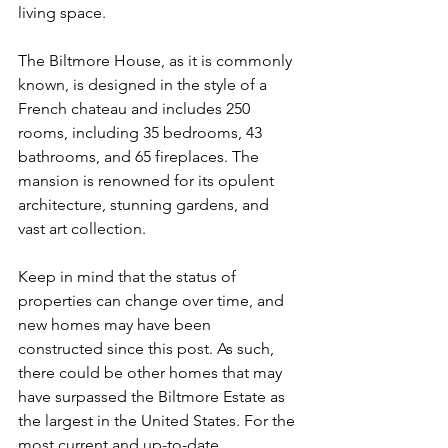
living space.
The Biltmore House, as it is commonly 
known, is designed in the style of a 
French chateau and includes 250 
rooms, including 35 bedrooms, 43 
bathrooms, and 65 fireplaces. The 
mansion is renowned for its opulent 
architecture, stunning gardens, and 
vast art collection.
Keep in mind that the status of 
properties can change over time, and 
new homes may have been 
constructed since this post. As such, 
there could be other homes that may 
have surpassed the Biltmore Estate as 
the largest in the United States. For the 
most current and up-to-date 