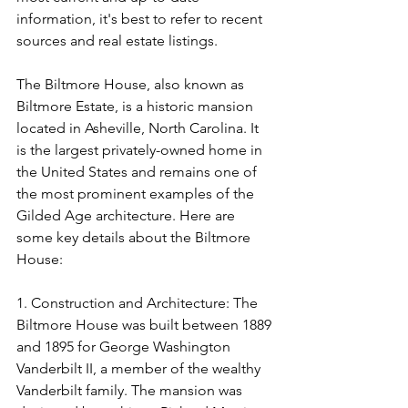
information, it's best to refer to recent 
sources and real estate listings.
The Biltmore House, also known as 
Biltmore Estate, is a historic mansion 
located in Asheville, North Carolina. It 
is the largest privately-owned home in 
the United States and remains one of 
the most prominent examples of the 
Gilded Age architecture. Here are 
some key details about the Biltmore 
House:
1. Construction and Architecture: The 
Biltmore House was built between 1889 
and 1895 for George Washington 
Vanderbilt II, a member of the wealthy 
Vanderbilt family. The mansion was 