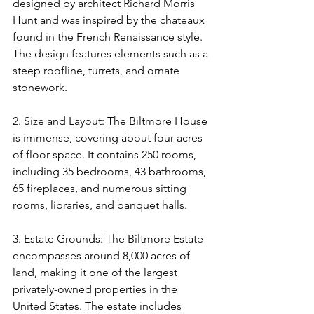
designed by architect Richard Morris 
Hunt and was inspired by the chateaux 
found in the French Renaissance style. 
The design features elements such as a 
steep roofline, turrets, and ornate 
stonework.
2. Size and Layout: The Biltmore House 
is immense, covering about four acres 
of floor space. It contains 250 rooms, 
including 35 bedrooms, 43 bathrooms, 
65 fireplaces, and numerous sitting 
rooms, libraries, and banquet halls.
3. Estate Grounds: The Biltmore Estate 
encompasses around 8,000 acres of 
land, making it one of the largest 
privately-owned properties in the 
United States. The estate includes 