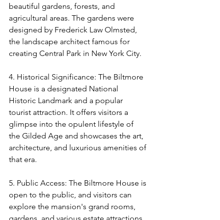
beautiful gardens, forests, and 
agricultural areas. The gardens were 
designed by Frederick Law Olmsted, 
the landscape architect famous for 
creating Central Park in New York City.
4. Historical Significance: The Biltmore 
House is a designated National 
Historic Landmark and a popular 
tourist attraction. It offers visitors a 
glimpse into the opulent lifestyle of 
the Gilded Age and showcases the art, 
architecture, and luxurious amenities of 
that era.
5. Public Access: The Biltmore House is 
open to the public, and visitors can 
explore the mansion's grand rooms, 
gardens, and various estate attractions. 