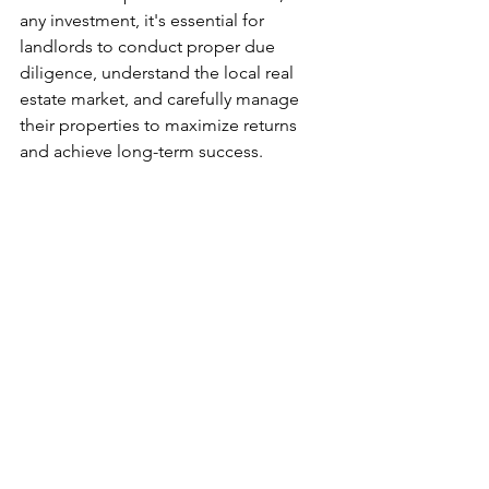
any investment, it's essential for 
landlords to conduct proper due 
diligence, understand the local real 
estate market, and carefully manage 
their properties to maximize returns 
and achieve long-term success.
#realestate
#passiveincome
#commercial
See All
Recent Posts