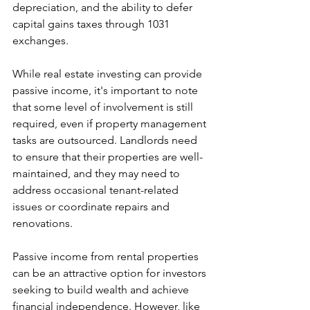
depreciation, and the ability to defer 
capital gains taxes through 1031 
exchanges.
While real estate investing can provide 
passive income, it's important to note 
that some level of involvement is still 
required, even if property management 
tasks are outsourced. Landlords need 
to ensure that their properties are well-
maintained, and they may need to 
address occasional tenant-related 
issues or coordinate repairs and 
renovations.
Passive income from rental properties 
can be an attractive option for investors 
seeking to build wealth and achieve 
financial independence. However, like 