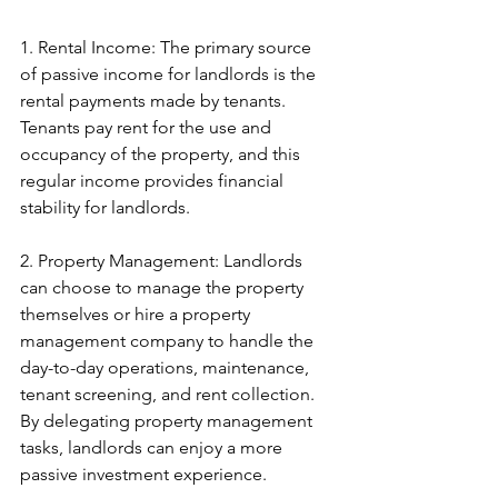
1. Rental Income: The primary source 
of passive income for landlords is the 
rental payments made by tenants. 
Tenants pay rent for the use and 
occupancy of the property, and this 
regular income provides financial 
stability for landlords.
2. Property Management: Landlords 
can choose to manage the property 
themselves or hire a property 
management company to handle the 
day-to-day operations, maintenance, 
tenant screening, and rent collection. 
By delegating property management 
tasks, landlords can enjoy a more 
passive investment experience.