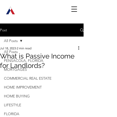
Post
All Posts
Jul 18, 2023
2 min read
All Posts
What is Passive Income
PENSACOLA, FLORIDA
for Landlords?
MORTGAGES
COMMERCIAL REAL ESTATE
HOME IMPROVEMENT
HOME BUYING
LIFESTYLE
FLORIDA