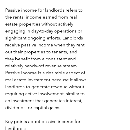
Passive income for landlords refers to 
the rental income earned from real 
estate properties without actively 
engaging in day-to-day operations or 
significant ongoing efforts. Landlords 
receive passive income when they rent 
out their properties to tenants, and 
they benefit from a consistent and 
relatively hands-off revenue stream. 
Passive income is a desirable aspect of 
real estate investment because it allows 
landlords to generate revenue without 
requiring active involvement, similar to 
an investment that generates interest, 
dividends, or capital gains.
Key points about passive income for 
landlords: