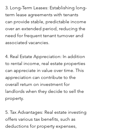
3. Long-Term Leases: Establishing long-
term lease agreements with tenants 
can provide stable, predictable income 
over an extended period, reducing the 
need for frequent tenant turnover and 
associated vacancies.
4. Real Estate Appreciation: In addition 
to rental income, real estate properties 
can appreciate in value over time. This 
appreciation can contribute to the 
overall return on investment for 
landlords when they decide to sell the 
property.
5. Tax Advantages: Real estate investing 
offers various tax benefits, such as 
deductions for property expenses, 